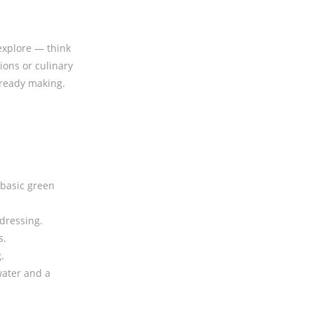
 explore — think
ions or culinary
lready making.
 basic green
dressing.
s.
.
 water and a