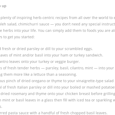
b up
plenty of inspiring herb-centric recipes from all over the world to
uleh salad, chimichurri sauce — you don’t need any special instruct
ore herbs into your life. You can simply add them to foods you are a
s to get you started:
fresh or dried parsley or dill to your scrambled eggs.
eaves of mint and/or basil into your ham or turkey sandwich.
lantro leaves onto your turkey or veggie burger.
s of fresh tender herbs — parsley, basil, cilantro, mint — into your
ing them more like a lettuce than a seasoning.
us pinch of dried oregano or thyme to your vinaigrette-type salad 
 of fresh Italian parsley or dill into your boiled or mashed potatoe
 dried rosemary and thyme onto your chicken breast before grilling
mint or basil leaves in a glass then fill with iced tea or sparkling
s.
rred pasta sauce with a handful of fresh chopped basil leaves.