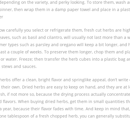
depending on the variety, and perky looking. To store them, wash a
spinner, then wrap them in a damp paper towel and place in a plast
er
ow carefully you select or refrigerate them, fresh cut herbs are hig
aves, such as basil and cilantro, will usually not last more than a 
irmer types such as parsley and oregano will keep a bit longer, and
last a couple of weeks. To preserve them longer, chop them and pla
k or water. Freeze; then transfer the herb cubes into a plastic bag 
, stews and sauces.
erbs offer a clean, bright flavor and springlike appeal, don’t write 
 their own. Dried herbs are easy to keep on hand, and they are at l
esh, if not more so, because the drying process actually concentrat
 flavors. When buying dried herbs, get them in small quantities t
a year, because their flavor fades with time. And keep in mind that, a
r one tablespoon of a fresh chopped herb, you can generally substit