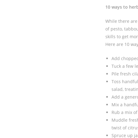
10 ways to her
While there are 
of pesto, tabbo
skills to get m
Here are 10 way
Add chopped 
Tuck a few l
Pile fresh ci
Toss handful
salad, treat
Add a genero
Mix a handful
Rub a mix of
Muddle fresh 
twist of citru
Spruce up ja