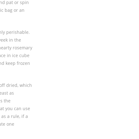
nd pat or spin
ic bag or an
hly perishable.
week in the
 hearty rosemary
ce in ice cube
and keep frozen
off dried, which
east as
es the
hat you can use
s a rule, if a
ute one