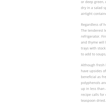
or deep green, 
dry in a salad 
airtight contain
Regardless of h
The tenderest le
refrigerator. F
and thyme will 
trays with stoc
to add to soups
Although fresh h
have upsides of
beneficial as fr
polyphenols and
up in less than 
recipe calls fo
teaspoon dried.