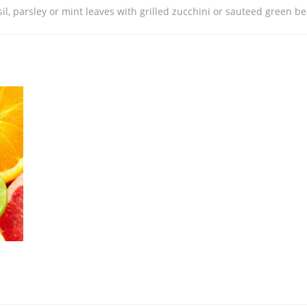
sil, parsley or mint leaves with grilled zucchini or sauteed green b