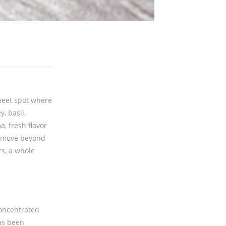
sweet spot where
, basil,
, fresh flavor
u move beyond
rs, a whole
concentrated
has been