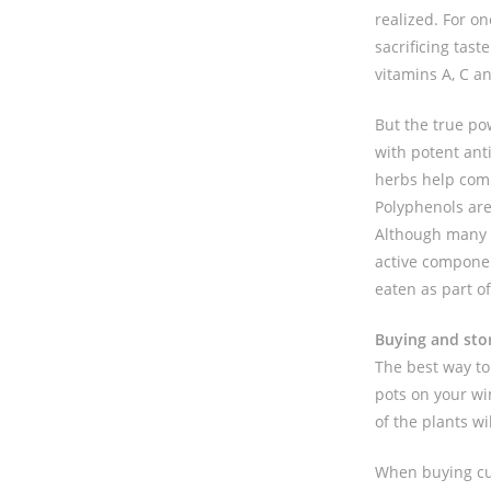
realized. For on
sacrificing tast
vitamins A, C a
But the true po
with potent ant
herbs help comb
Polyphenols are
Although many o
active componen
eaten as part of
Buying and sto
The best way to 
pots on your wi
of the plants w
When buying cut