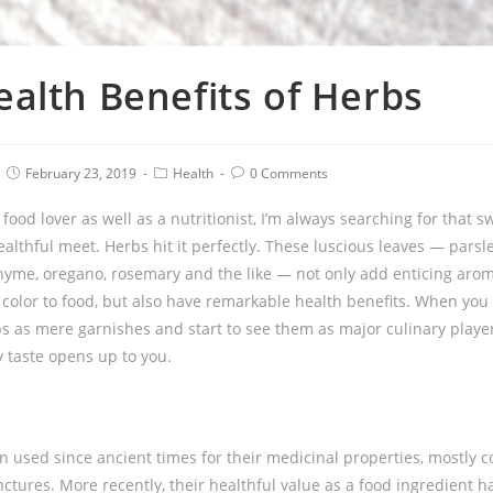
alth Benefits of Herbs
February 23, 2019
Health
0 Comments
food lover as well as a nutritionist, I’m always searching for that 
althful meet. Herbs hit it perfectly. These luscious leaves — parsley
 thyme, oregano, rosemary and the like — not only add enticing aroma
 color to food, but also have remarkable health benefits. When yo
bs as mere garnishes and start to see them as major culinary playe
y taste opens up to you.
 used since ancient times for their medicinal properties, mostly 
nctures. More recently, their healthful value as a food ingredient 