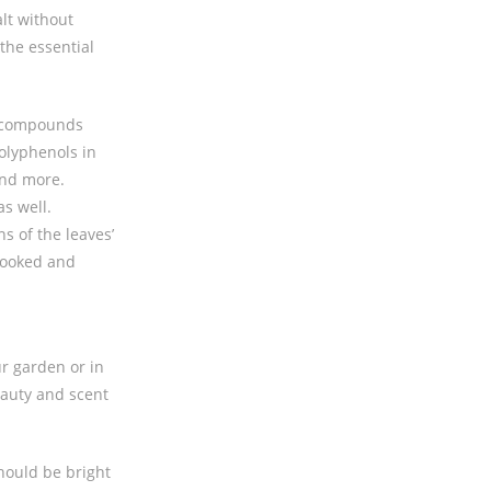
alt without
 the essential
nt compounds
polyphenols in
and more.
as well.
s of the leaves’
 cooked and
ur garden or in
eauty and scent
hould be bright