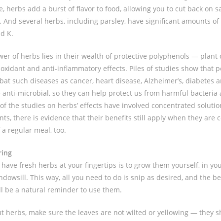
e, herbs add a burst of flavor to food, allowing you to cut back on s
e. And several herbs, including parsley, have significant amounts of
nd K.
wer of herbs lies in their wealth of protective polyphenols — pla
ioxidant and anti-inflammatory effects. Piles of studies show that 
at such diseases as cancer, heart disease, Alzheimer’s, diabetes 
 anti-microbial, so they can help protect us from harmful bacteria 
f the studies on herbs’ effects have involved concentrated solution
ts, there is evidence that their benefits still apply when they are
 a regular meal, too.
ring
have fresh herbs at your fingertips is to grow them yourself, in yo
ndowsill. This way, all you need to do is snip as desired, and the b
ill be a natural reminder to use them.
 herbs, make sure the leaves are not wilted or yellowing — they s