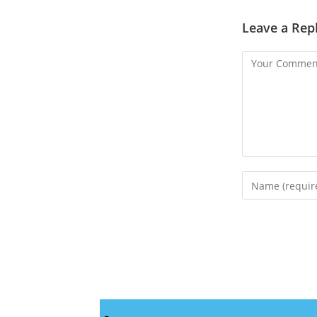
Leave a Rep