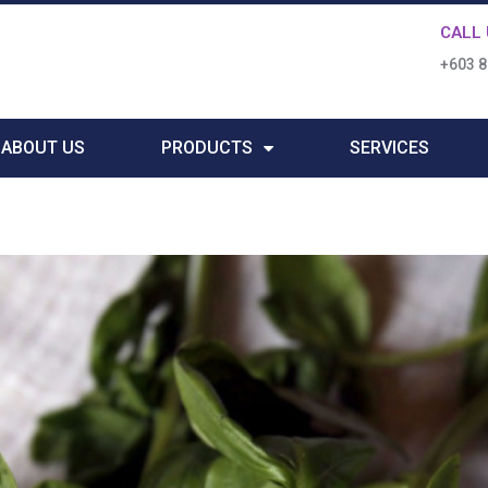
CALL 
+603 
ABOUT US
PRODUCTS
SERVICES