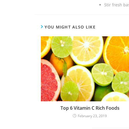
Stir fresh ba
YOU MIGHT ALSO LIKE
Top 6 Vitamin C Rich Foods
February 23, 2019