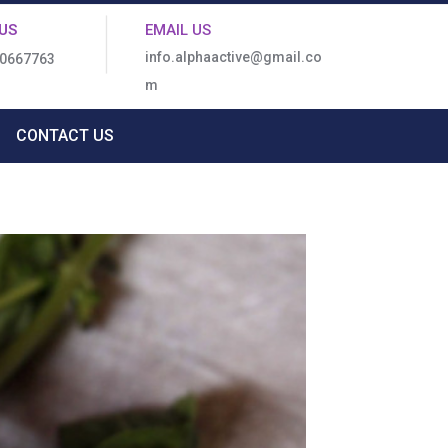
US
EMAIL US
info.alphaactive@gmail.co
80667763
m
CONTACT US