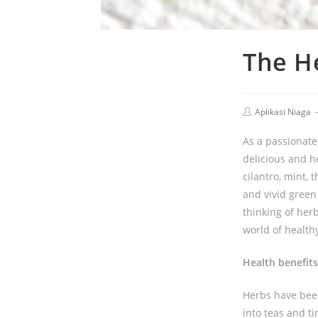
The He
Aplikasi Niaga
As a passionate 
delicious and he
cilantro, mint,
and vivid green
thinking of her
world of health
Health benefits
Herbs have been
into teas and ti